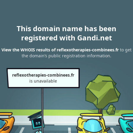
This domain name has been
registered with Gandi.net
View the WHOIS results of reflexotherapies-combinees.fr
to get
the domain’s public registration information.
reflexotherapies-combinees.fr
is unavailable