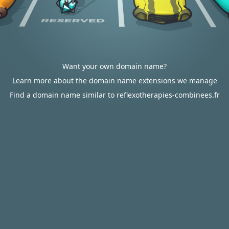
Want your own domain name?
Learn more about the domain name extensions we manage
Find a domain name similar to reflexotherapies-combinees.fr